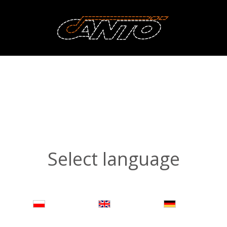
Select language