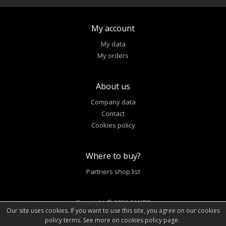
My account
My data
My orders
About us
Company data
Contact
Cookies policy
Where to buy?
Partners shop list
Copyright © 2026 CANTO
Our site uses cookies. If you want to use this site, you agree on our cookies
policy terms. See more on cookies policy page.
Best internet shops