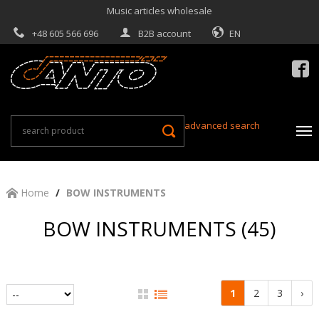
Music articles wholesale
+48 605 566 696
B2B account
EN

advanced search
Home
BOW INSTRUMENTS
BOW INSTRUMENTS (45)
1
2
3
›