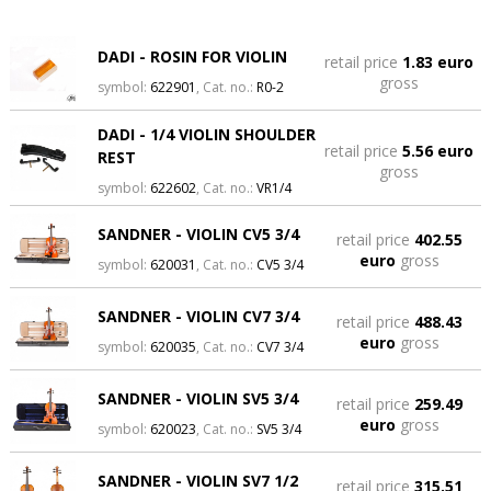
DADI - ROSIN FOR VIOLIN
retail price
1.83 euro
gross
symbol:
622901
, Cat. no.:
R0-2
DADI - 1/4 VIOLIN SHOULDER
retail price
5.56 euro
REST
gross
symbol:
622602
, Cat. no.:
VR1/4
SANDNER - VIOLIN CV5 3/4
retail price
402.55
euro
gross
symbol:
620031
, Cat. no.:
CV5 3/4
SANDNER - VIOLIN CV7 3/4
retail price
488.43
euro
gross
symbol:
620035
, Cat. no.:
CV7 3/4
SANDNER - VIOLIN SV5 3/4
retail price
259.49
euro
gross
symbol:
620023
, Cat. no.:
SV5 3/4
SANDNER - VIOLIN SV7 1/2
retail price
315.51