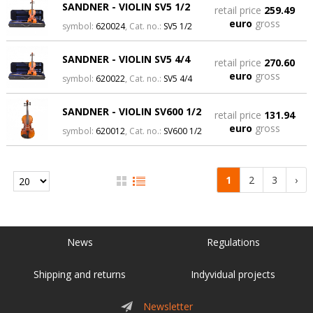
SANDNER - VIOLIN SV5 1/2
retail price
259.49
euro
gross
symbol:
620024
, Cat. no.:
SV5 1/2
SANDNER - VIOLIN SV5 4/4
retail price
270.60
euro
gross
symbol:
620022
, Cat. no.:
SV5 4/4
SANDNER - VIOLIN SV600 1/2
retail price
131.94
euro
gross
symbol:
620012
, Cat. no.:
SV600 1/2
1
2
3
›
News
Regulations
Shipping and returns
Indyvidual projects
Newsletter