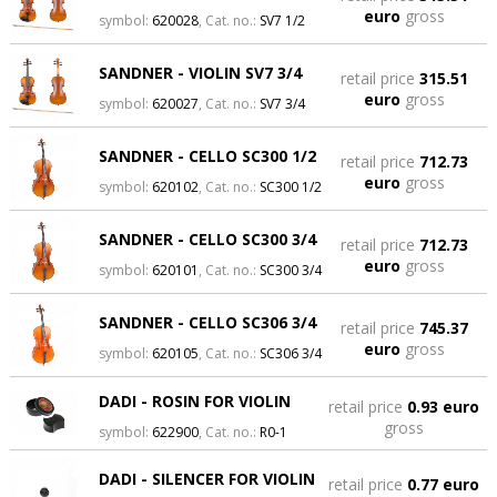
euro
gross
symbol:
620028
, Cat. no.:
SV7 1/2
SANDNER - VIOLIN SV7 3/4
retail price
315.51
euro
gross
symbol:
620027
, Cat. no.:
SV7 3/4
SANDNER - CELLO SC300 1/2
retail price
712.73
euro
gross
symbol:
620102
, Cat. no.:
SC300 1/2
SANDNER - CELLO SC300 3/4
retail price
712.73
euro
gross
symbol:
620101
, Cat. no.:
SC300 3/4
SANDNER - CELLO SC306 3/4
retail price
745.37
euro
gross
symbol:
620105
, Cat. no.:
SC306 3/4
DADI - ROSIN FOR VIOLIN
retail price
0.93 euro
gross
symbol:
622900
, Cat. no.:
R0-1
DADI - SILENCER FOR VIOLIN
retail price
0.77 euro