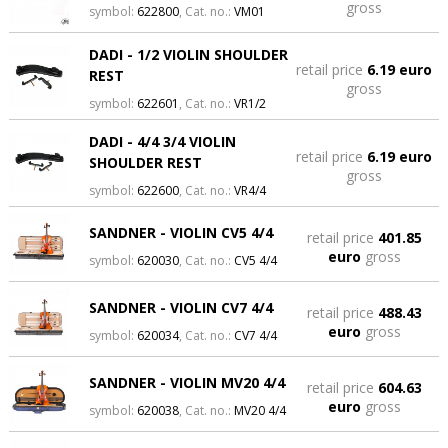
gross
symbol:
622800
, Cat. no.:
VM01
DADI - 1/2 VIOLIN SHOULDER
retail price
6.19 euro
REST
gross
symbol:
622601
, Cat. no.:
VR1/2
DADI - 4/4 3/4 VIOLIN
retail price
6.19 euro
SHOULDER REST
gross
symbol:
622600
, Cat. no.:
VR4/4
SANDNER - VIOLIN CV5 4/4
retail price
401.85
euro
gross
symbol:
620030
, Cat. no.:
CV5 4/4
SANDNER - VIOLIN CV7 4/4
retail price
488.43
euro
gross
symbol:
620034
, Cat. no.:
CV7 4/4
SANDNER - VIOLIN MV20 4/4
retail price
604.63
euro
gross
symbol:
620038
, Cat. no.:
MV20 4/4