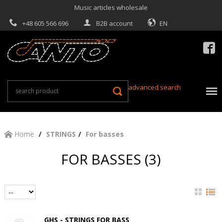
Music articles wholesale
+48 605 566 696
B2B account
EN

advanced search
Home
STRINGS
For basses
FOR BASSES (3)
GHS - STRINGS FOR BASS