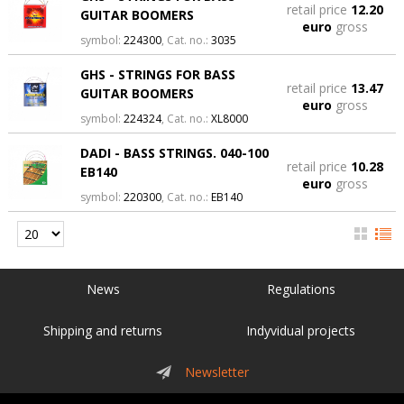
retail price
12.20
GUITAR BOOMERS
euro
gross
symbol:
224300
, Cat. no.:
3035
GHS - STRINGS FOR BASS
retail price
13.47
GUITAR BOOMERS
euro
gross
symbol:
224324
, Cat. no.:
XL8000
DADI - BASS STRINGS. 040-100
retail price
10.28
EB140
euro
gross
symbol:
220300
, Cat. no.:
EB140
News
Regulations
Shipping and returns
Indyvidual projects
Newsletter