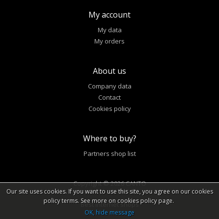
My account
My data
My orders
About us
Company data
Contact
Cookies policy
Where to buy?
Partners shop list
Copyright © 2026 CANTO
Our site uses cookies. If you want to use this site, you agree on our cookies
policy terms. See more on cookies policy page.
Best internet shops
OK, hide message