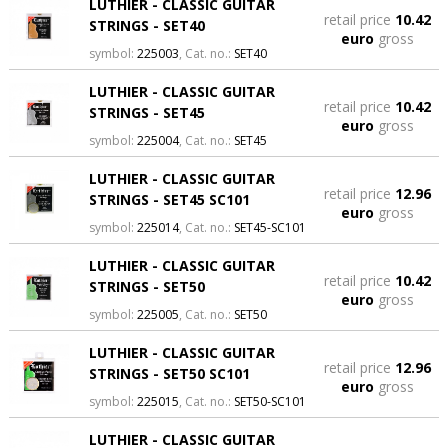
LUTHIER - CLASSIC GUITAR
retail price
10.42
STRINGS - SET40
euro
gross
symbol:
225003
, Cat. no.:
SET40
LUTHIER - CLASSIC GUITAR
retail price
10.42
STRINGS - SET45
euro
gross
symbol:
225004
, Cat. no.:
SET45
LUTHIER - CLASSIC GUITAR
retail price
12.96
STRINGS - SET45 SC101
euro
gross
symbol:
225014
, Cat. no.:
SET45-SC101
LUTHIER - CLASSIC GUITAR
retail price
10.42
STRINGS - SET50
euro
gross
symbol:
225005
, Cat. no.:
SET50
LUTHIER - CLASSIC GUITAR
retail price
12.96
STRINGS - SET50 SC101
euro
gross
symbol:
225015
, Cat. no.:
SET50-SC101
LUTHIER - CLASSIC GUITAR