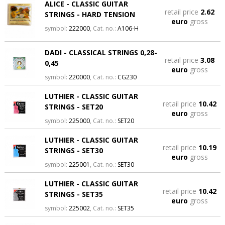
ALICE - CLASSIC GUITAR
retail price
2.62
STRINGS - HARD TENSION
euro
gross
symbol:
222000
, Cat. no.:
A106-H
DADI - CLASSICAL STRINGS 0,28-
retail price
3.08
0,45
euro
gross
symbol:
220000
, Cat. no.:
CG230
LUTHIER - CLASSIC GUITAR
retail price
10.42
STRINGS - SET20
euro
gross
symbol:
225000
, Cat. no.:
SET20
LUTHIER - CLASSIC GUITAR
retail price
10.19
STRINGS - SET30
euro
gross
symbol:
225001
, Cat. no.:
SET30
LUTHIER - CLASSIC GUITAR
retail price
10.42
STRINGS - SET35
euro
gross
symbol:
225002
, Cat. no.:
SET35