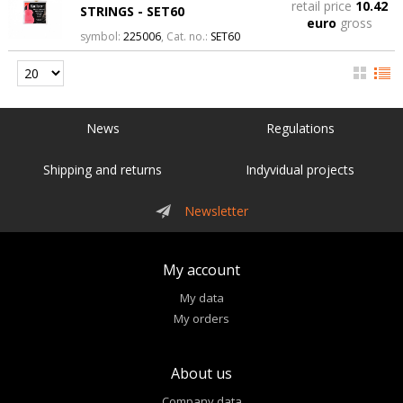
retail price
10.42
STRINGS - SET60
euro
gross
symbol:
225006
, Cat. no.:
SET60
News
Regulations
Shipping and returns
Indyvidual projects
Newsletter
My account
My data
My orders
About us
Company data