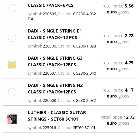
CLASSIC./PACK=6PCS
retail price
5.56
euro
gross
symbol:
220606
, Cat. no.:
CG230-4 032
D4
DADI - SINGLE STRING E1
retail price
2.78
CLASSIC./PACK=12 PCS
euro
gross
symbol:
220500
, Cat. no.:
CG230-1 028
DADI - SINGLE STRING G3
retail price
4.75
CLASSIC./PACK=12PCS
euro
gross
symbol:
220607
, Cat. no.:
CG230-3 040
DADI - SINGLE STRING H2
retail price
4.17
CLASSIC./PACK=12PCS
euro
gross
symbol:
220608
, Cat. no.:
CG230-2 032
LUTHIER - CLASSIC GUITAR
retail price
12.73
STRINGS - SET60 SC101
euro
gross
symbol:
225016
, Cat. no.:
SET60-SC101