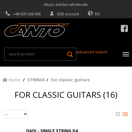
Music articles wholesale
+48 605 566 696
B2B account
EN

advanced search
Home
STRINGS
For classic guitars
FOR CLASSIC GUITARS (16)
DADI - SINGLE STRING D4