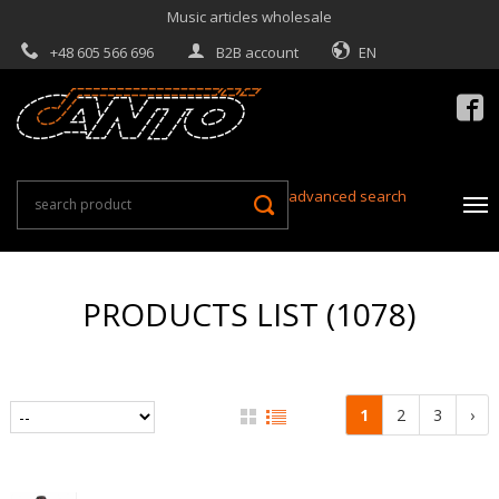
Music articles wholesale
+48 605 566 696
B2B account
EN

advanced search
PRODUCTS LIST (1078)
1
2
3
›