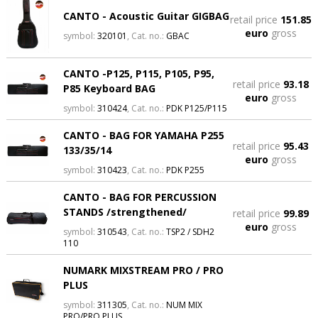
CANTO - Acoustic Guitar GIGBAG
retail price
151.85
euro
gross
symbol:
320101
, Cat. no.:
GBAC
CANTO -P125, P115, P105, P95,
retail price
93.18
P85 Keyboard BAG
euro
gross
symbol:
310424
, Cat. no.:
PDK P125/P115
CANTO - BAG FOR YAMAHA P255
retail price
95.43
133/35/14
euro
gross
symbol:
310423
, Cat. no.:
PDK P255
CANTO - BAG FOR PERCUSSION
STANDS /strengthened/
retail price
99.89
euro
gross
symbol:
310543
, Cat. no.:
TSP2 / SDH2
110
NUMARK MIXSTREAM PRO / PRO
PLUS
symbol:
311305
, Cat. no.:
NUM MIX
PRO/PRO PLUS