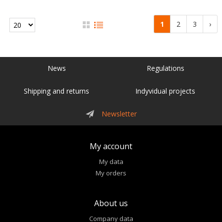
1
2
3
›
News
Regulations
Shipping and returns
Indyvidual projects
Newsletter
My account
My data
My orders
About us
Company data