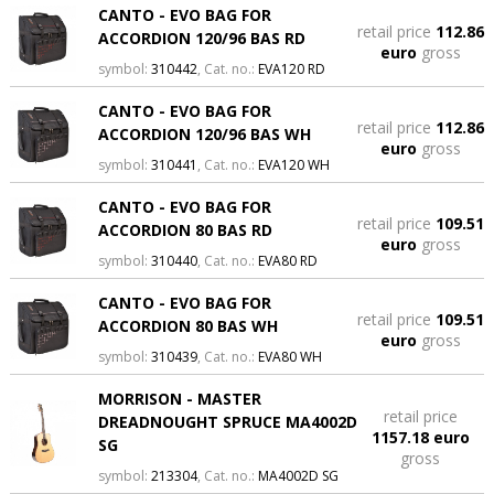
CANTO - EVO BAG FOR
retail price
112.86
ACCORDION 120/96 BAS RD
euro
gross
symbol:
310442
, Cat. no.:
EVA120 RD
CANTO - EVO BAG FOR
retail price
112.86
ACCORDION 120/96 BAS WH
euro
gross
symbol:
310441
, Cat. no.:
EVA120 WH
CANTO - EVO BAG FOR
retail price
109.51
ACCORDION 80 BAS RD
euro
gross
symbol:
310440
, Cat. no.:
EVA80 RD
CANTO - EVO BAG FOR
retail price
109.51
ACCORDION 80 BAS WH
euro
gross
symbol:
310439
, Cat. no.:
EVA80 WH
MORRISON - MASTER
retail price
DREADNOUGHT SPRUCE MA4002D
1157.18 euro
SG
gross
symbol:
213304
, Cat. no.:
MA4002D SG