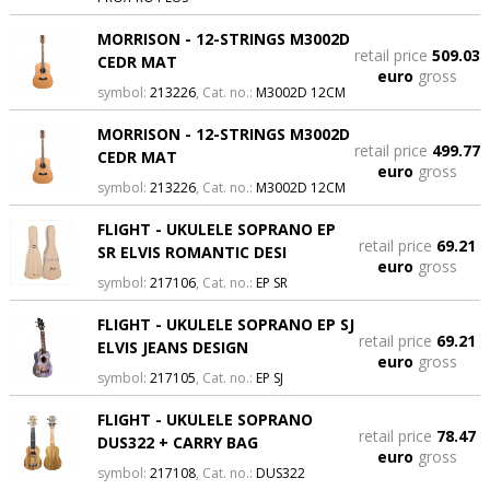
MORRISON - 12-STRINGS M3002D
retail price
509.03
CEDR MAT
euro
gross
symbol:
213226
, Cat. no.:
M3002D 12CM
MORRISON - 12-STRINGS M3002D
retail price
499.77
CEDR MAT
euro
gross
symbol:
213226
, Cat. no.:
M3002D 12CM
FLIGHT - UKULELE SOPRANO EP
retail price
69.21
SR ELVIS ROMANTIC DESI
euro
gross
symbol:
217106
, Cat. no.:
EP SR
FLIGHT - UKULELE SOPRANO EP SJ
retail price
69.21
ELVIS JEANS DESIGN
euro
gross
symbol:
217105
, Cat. no.:
EP SJ
FLIGHT - UKULELE SOPRANO
retail price
78.47
DUS322 + CARRY BAG
euro
gross
symbol:
217108
, Cat. no.:
DUS322