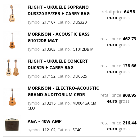
FLIGHT - UKULELE SOPRANO
retail price
64.58
DUS320 SP/ZEB + CARRY BAG
euro
gross
symbol:
217107
, Cat. no.:
DUS320
MORRISON - ACOUSTIC BASS
retail price
462.73
G1012DB MAT
euro
gross
symbol:
213303
, Cat. no.:
G1012DB M
FLIGHT - UKULELE CONCERT
retail price
138.66
DUC525 + CARRY BAG
euro
gross
symbol:
217152
, Cat. no.:
DUC525
MORRISON - ELECTRO-ACOUSTIC
GRAND AUDITORIUM CEDR
retail price
809.95
euro
gross
symbol:
213218
, Cat. no.:
M3004GA CM
CEQ
AGA - 40W AMP
retail price
216.44
euro
gross
symbol:
112102
, Cat. no.:
SC40