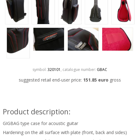
symbol:
320101
, catalogue number:
GBAC
suggested retail end-user price:
151.85 euro
gross
Product description:
GIGBAG type case for acoustic guitar
Hardening on the all surface with plate (front, back and sides)