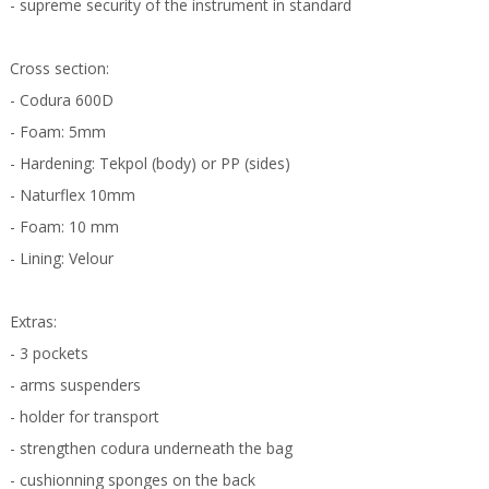
- supreme security of the instrument in standard
Cross section:
- Codura 600D
- Foam: 5mm
- Hardening: Tekpol (body) or PP (sides)
- Naturflex 10mm
- Foam: 10 mm
- Lining: Velour
Extras:
- 3 pockets
- arms suspenders
- holder for transport
- strengthen codura underneath the bag
- cushionning sponges on the back