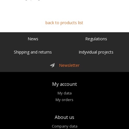
back to products list
News
Regulations
Shipping and returns
Indyvidual projects
Newsletter
My account
My data
My orders
About us
Company data