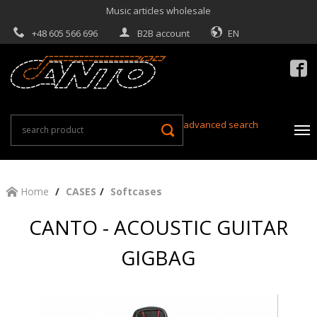
Music articles wholesale
+48 605 566 696
B2B account
EN

advanced search
Home
CASES
Softcases
CANTO - ACOUSTIC GUITAR
GIGBAG