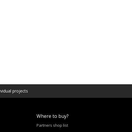
vidual projects
Where to buy?
Partners shop list