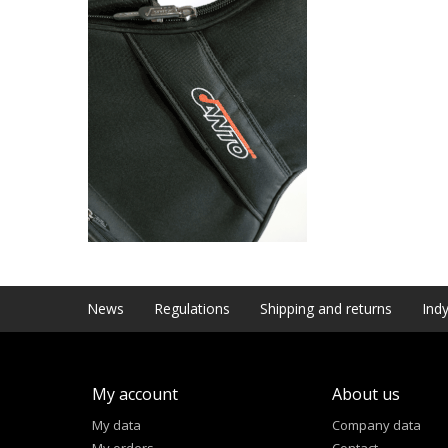
News
Regulations
Shipping and returns
Indy
My account
About us
My data
Company data
My orders
Contact