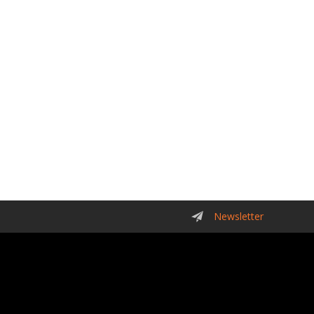
Newsletter