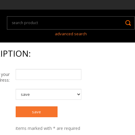
advanced search
IPTION:
 your
ress:
items marked with * are required