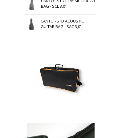
CANTO - STD CLASSIC GUITAR
BAG - SCL 3,0’
CANTO - STD ACOUSTIC
GUITAR BAG - SAC 3,0’