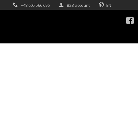
+48 605 566 696
B2B account
EN
