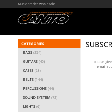
Music articles wholesale
SUBSCR
CATEGORIES
BAGS
(254)
GUITARS
(45)
please give
email add
CASES
(28)
BELTS
(144)
PERCUSSIONS
(44)
SOUND SYSTEM
(72)
LIGHTS
(6)