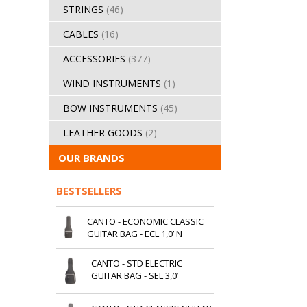
STRINGS
(46)
CABLES
(16)
ACCESSORIES
(377)
WIND INSTRUMENTS
(1)
BOW INSTRUMENTS
(45)
LEATHER GOODS
(2)
OUR BRANDS
BESTSELLERS
CANTO - ECONOMIC CLASSIC
GUITAR BAG - ECL 1,0’ N
CANTO - STD ELECTRIC
GUITAR BAG - SEL 3,0’