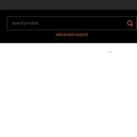
advanced search
...