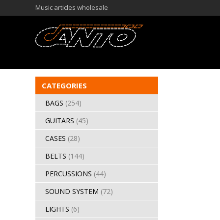
Music articles wholesale
CATEGORIES
BAGS
(254)
GUITARS
(45)
CASES
(28)
BELTS
(144)
PERCUSSIONS
(44)
SOUND SYSTEM
(72)
LIGHTS
(6)