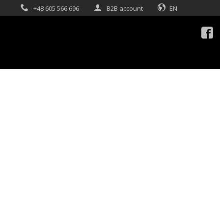
+48 605 566 696
B2B account
EN
