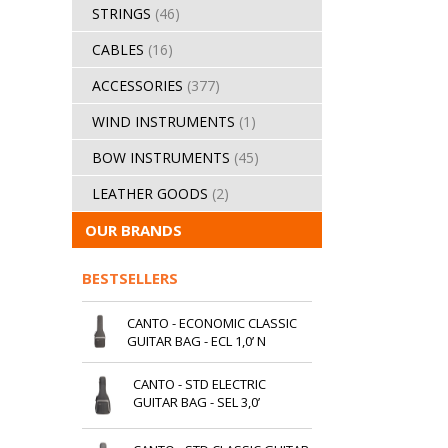
STRINGS
(46)
CABLES
(16)
ACCESSORIES
(377)
WIND INSTRUMENTS
(1)
BOW INSTRUMENTS
(45)
LEATHER GOODS
(2)
OUR BRANDS
BESTSELLERS
CANTO - ECONOMIC CLASSIC
GUITAR BAG - ECL 1,0’ N
CANTO - STD ELECTRIC
GUITAR BAG - SEL 3,0’