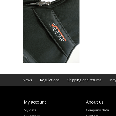
News
Regulations
Shipping and returns
Indy
My account
About us
My data
Company data
My orders
Contact