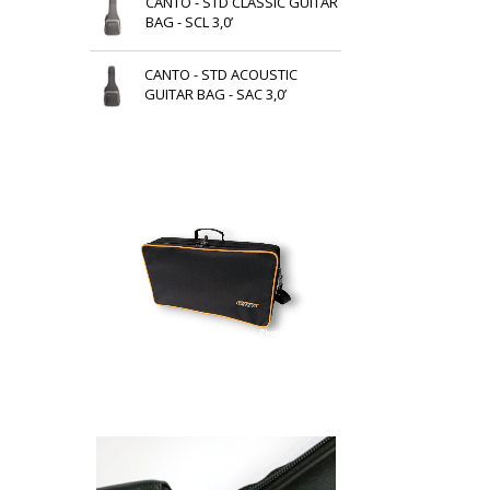
CANTO - STD CLASSIC GUITAR
BAG - SCL 3,0’
CANTO - STD ACOUSTIC
GUITAR BAG - SAC 3,0’