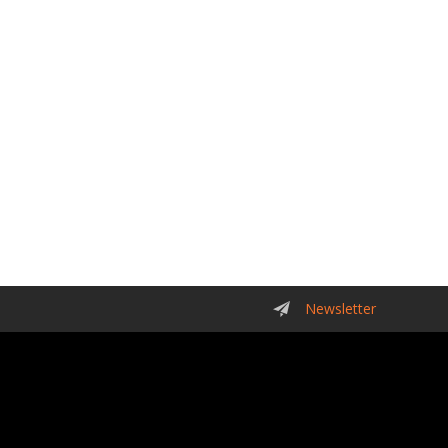
Newsletter