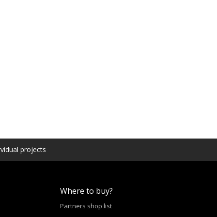
vidual projects
Where to buy?
Partners shop list